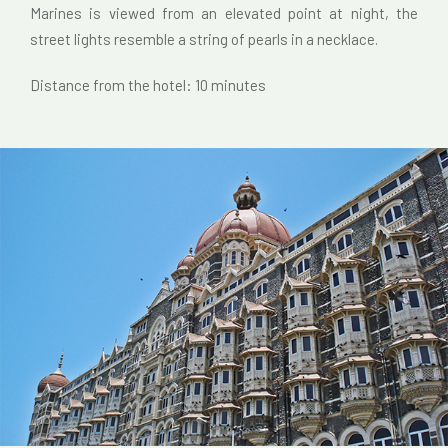
Marines is viewed from an elevated point at night, the
street lights resemble a string of pearls in a necklace.
Distance from the hotel: 10 minutes