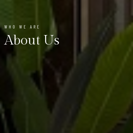
WHO WE ARE
About Us