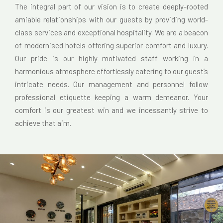
The integral part of our vision is to create deeply-rooted
amiable relationships with our guests by providing world-
class services and exceptional hospitality. We are a beacon
of modernised hotels offering superior comfort and luxury.
Our pride is our highly motivated staff working in a
harmonious atmosphere effortlessly catering to our guest’s
intricate needs. Our management and personnel follow
professional etiquette keeping a warm demeanor. Your
comfort is our greatest win and we incessantly strive to
achieve that aim.