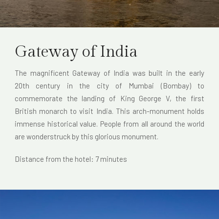
Gateway of India
The magnificent Gateway of India was built in the early
20th century in the city of Mumbai (Bombay) to
commemorate the landing of King George V, the first
British monarch to visit India. This arch-monument holds
immense historical value. People from all around the world
are wonderstruck by this glorious monument.
Distance from the hotel: 7 minutes