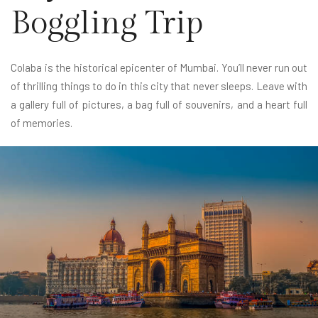
Boggling Trip
Colaba is the historical epicenter of Mumbai. You’ll never run out
of thrilling things to do in this city that never sleeps. Leave with
a gallery full of pictures, a bag full of souvenirs, and a heart full
of memories.