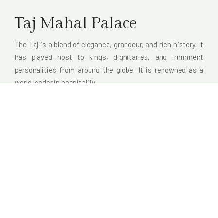
Taj Mahal Palace
The Taj is a blend of elegance, grandeur, and rich history. It
has played host to kings, dignitaries, and imminent
personalities from around the globe. It is renowned as a
world leader in hospitality.
Distance from the hotel: 5 minutes