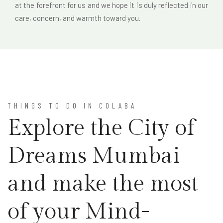
at the forefront for us and we hope it is duly reflected in our
care, concern, and warmth toward you.
THINGS TO DO IN COLABA
Explore the City of
Dreams Mumbai
and make the most
of your Mind-