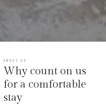
ABOUT US
Why count on us
for a comfortable
stay