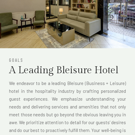
GOALS
A Leading Bleisure Hotel
We endeavor to be a leading Bleisure (Business + Leisure)
hotel in the hospitality industry by crafting personalized
guest experiences. We emphasize understanding your
needs and delivering services and amenities that not only
meet those needs but go beyond the obvious leaving you in
awe. We prioritize attention to detail for our guests’ desires
and do our best to proactively fulfill them. Your well-being is