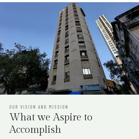
OUR VISION AND MISSION
What we Aspire to
Accomplish