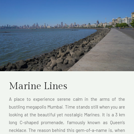
Marine Lines
A place to experience serene calm in the arms of the
bustling megapolis Mumbai. Time stands still when you are
looking at the beautiful yet nostalgic Marines. It is a 3 km
long C-shaped promenade, famously known as Queen’s
necklace. The reason behind this gem-of-a-name is, when