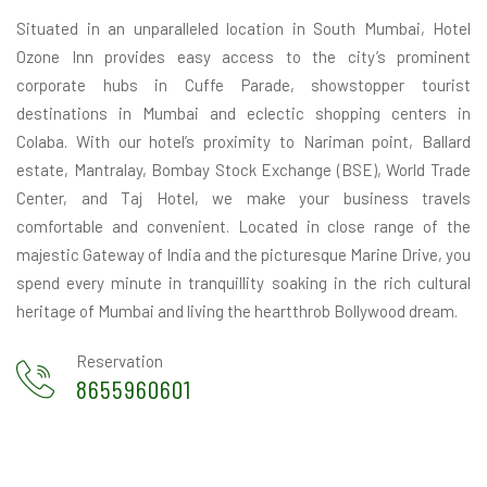
Situated in an unparalleled location in South Mumbai, Hotel
Ozone Inn provides easy access to the city’s prominent
corporate hubs in Cuffe Parade, showstopper tourist
destinations in Mumbai and eclectic shopping centers in
Colaba. With our hotel’s proximity to Nariman point, Ballard
estate, Mantralay, Bombay Stock Exchange (BSE), World Trade
Center, and Taj Hotel, we make your business travels
comfortable and convenient. Located in close range of the
majestic Gateway of India and the picturesque Marine Drive, you
spend every minute in tranquillity soaking in the rich cultural
heritage of Mumbai and living the heartthrob Bollywood dream.
Reservation
8655960601