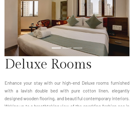
Deluxe Rooms
Enhance your stay with our high-end Deluxe rooms furnished
with a lavish double bed with pure cotton linen, elegantly
designed wooden flooring, and beautiful contemporary interiors.
Waking up to a breathtaking view of the sparkling Arabian sea in
a soothing ambiance is the epitome of dream life. Whether you
are scheduled for a day of meetings or exploring nearby
attractions, our Deluxe rooms help you feel energized for the day