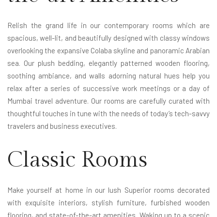
Relish the grand life in our contemporary rooms which are
spacious, well-lit, and beautifully designed with classy windows
overlooking the expansive Colaba skyline and panoramic Arabian
sea. Our plush bedding, elegantly patterned wooden flooring,
soothing ambiance, and walls adorning natural hues help you
relax after a series of successive work meetings or a day of
Mumbai travel adventure. Our rooms are carefully curated with
thoughtful touches in tune with the needs of today’s tech-savvy
travelers and business executives.
Classic Rooms
Make yourself at home in our lush Superior rooms decorated
with exquisite interiors, stylish furniture, furbished wooden
flooring, and state-of-the-art amenities. Waking up to a scenic