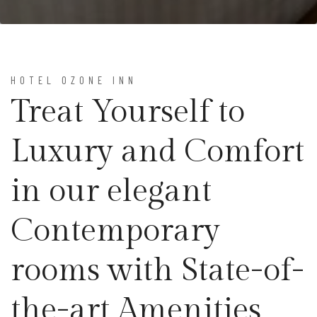
HOTEL OZONE INN
Treat Yourself to
Luxury and Comfort
in our elegant
Contemporary
rooms with State-of-
the-art Amenities