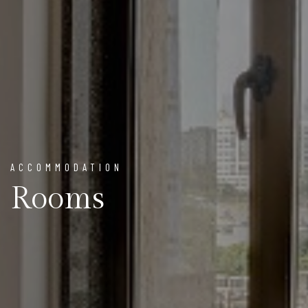
ACCOMMODATION
Rooms