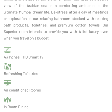
view of the Arabian sea in a comforting ambiance is the
ultimate Mumbai dream life. De-stress after a day of meetings
or exploration in our relaxing bathroom stocked with relaxing
bath products, toiletries, and premium cotton towels. Our
Superior room intends to provide you with A-list luxury even
when you travel on a budget.
43 Inches FHD Smart Tv
Refreshing Toiletries
Air conditioned Rooms
In Room Dining