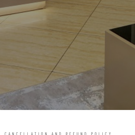
CANCELLATION AND REFUND POLICY