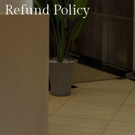
Refund Policy