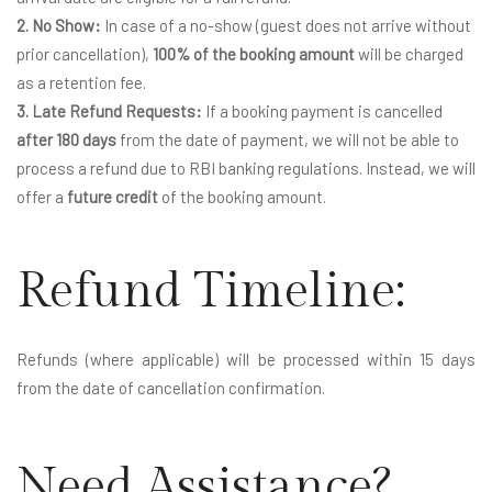
2. No Show:
In case of a no-show (guest does not arrive without
prior cancellation),
100% of the booking amount
will be charged
as a retention fee.
3. Late Refund Requests:
If a booking payment is cancelled
after 180 days
from the date of payment, we will not be able to
process a refund due to RBI banking regulations. Instead, we will
offer a
future credit
of the booking amount.
Refund Timeline:
Refunds (where applicable) will be processed within 15 days
from the date of cancellation confirmation.
Need Assistance?