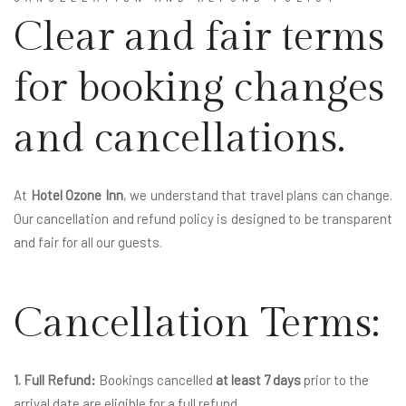
Clear and fair terms
for booking changes
and cancellations.
At
Hotel Ozone Inn
, we understand that travel plans can change.
Our cancellation and refund policy is designed to be transparent
and fair for all our guests.
Cancellation Terms:
1. Full Refund:
Bookings cancelled
at least 7 days
prior to the
arrival date are eligible for a full refund.