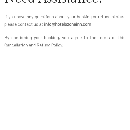
If you have any questions about your booking or refund status,
please contact us at
info@hotelozoneinn.com
By confirming your booking, you agree to the terms of this
Cancellation and Refund Policy.
Reach Us
Hotel Ozone Inn, Nathalal Parekh Marg,