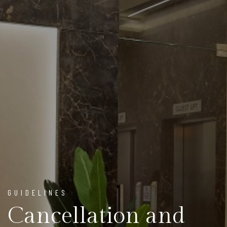
GUIDELINES
Cancellation and